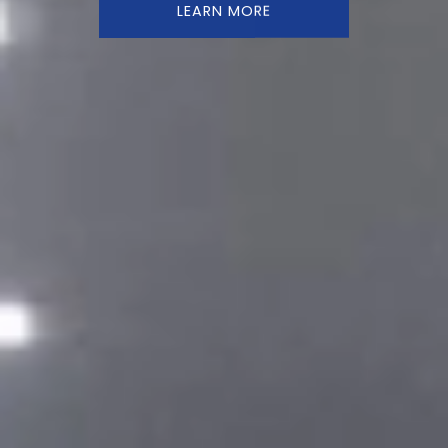
LEARN MORE