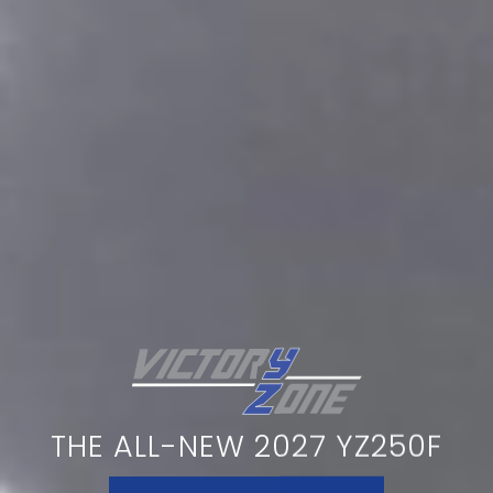
THE ALL-NEW 2027 YZ250F