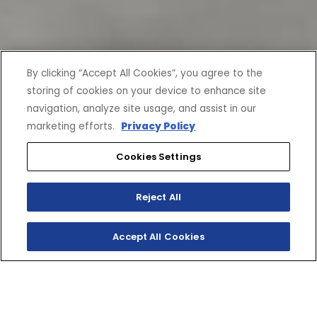
By clicking “Accept All Cookies”, you agree to the
storing of cookies on your device to enhance site
navigation, analyze site usage, and assist in our
marketing efforts.
Privacy Policy
Cookies Settings
Reject All
Accept All Cookies
CURRENT OFFERS