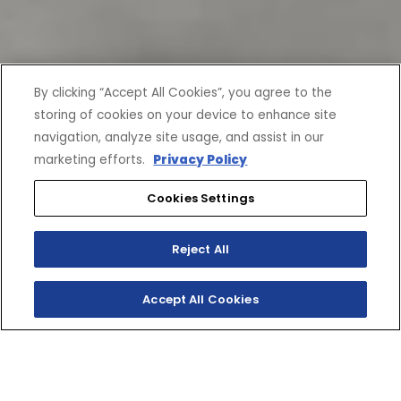
By clicking “Accept All Cookies”, you agree to the
storing of cookies on your device to enhance site
navigation, analyze site usage, and assist in our
marketing efforts.
Privacy Policy
Cookies Settings
Reject All
Accept All Cookies
CURRENT OFFERS