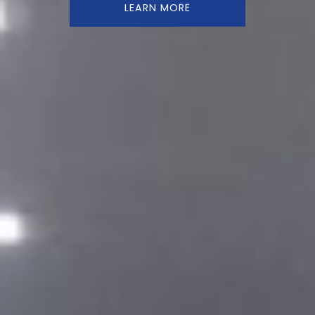
LEARN MORE