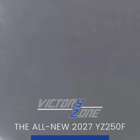
THE ALL-NEW 2027 YZ250F