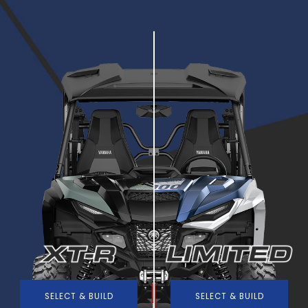
SELECT & BUILD
SELECT & BUILD